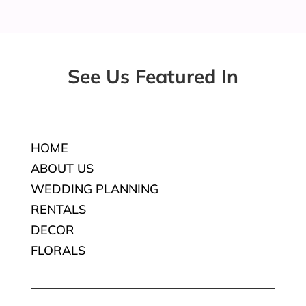
See Us Featured In
HOME
ABOUT US
WEDDING PLANNING
RENTALS
DECOR
FLORALS