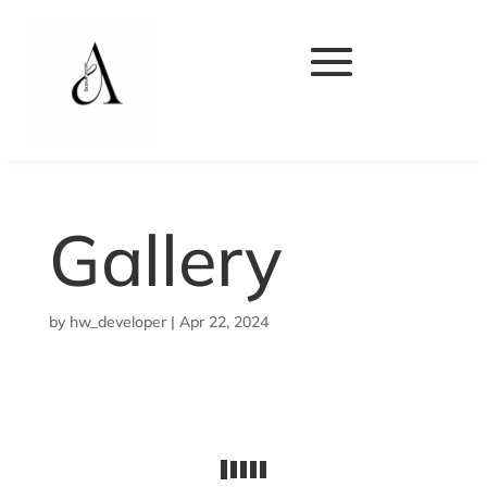
Gallery
by
hw_developer
|
Apr 22, 2024