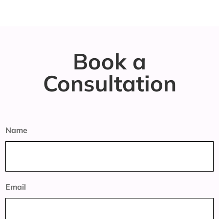
Book a
Consultation
Name
Email