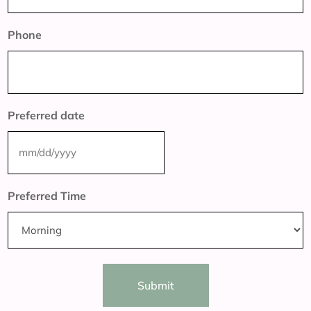
Phone
Preferred date
MM
slash
Preferred Time
DD
slash
YYYY