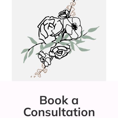
Book a
Consultation