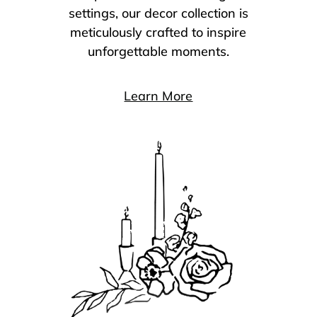
settings, our decor collection is
meticulously crafted to inspire
unforgettable moments.
Learn More