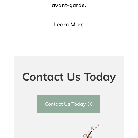
avant-garde.
Learn More
Contact Us Today
Contact Us Today