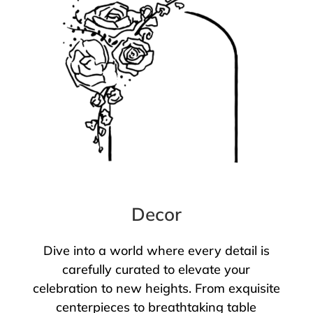
Decor
Dive into a world where every detail is
carefully curated to elevate your
celebration to new heights. From exquisite
centerpieces to breathtaking table