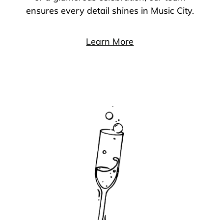
ensures every detail shines in Music City.
Learn More