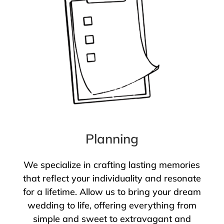
Planning
We specialize in crafting lasting memories
that reflect your individuality and resonate
for a lifetime. Allow us to bring your dream
wedding to life, offering everything from
simple and sweet to extravagant and