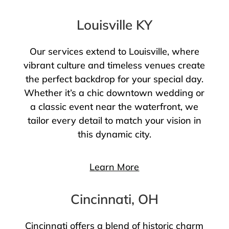
Louisville KY
Our services extend to Louisville, where
vibrant culture and timeless venues create
the perfect backdrop for your special day.
Whether it’s a chic downtown wedding or
a classic event near the waterfront, we
tailor every detail to match your vision in
this dynamic city.
Learn More
Cincinnati, OH
Cincinnati offers a blend of historic charm