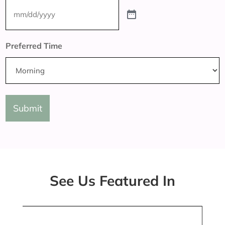
Preferred Time
Submit
See Us Featured In