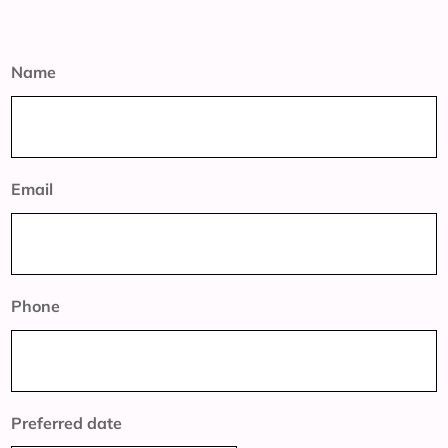
Name
Email
Phone
Preferred date