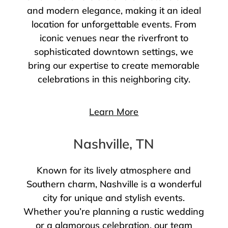
and modern elegance, making it an ideal
location for unforgettable events. From
iconic venues near the riverfront to
sophisticated downtown settings, we
bring our expertise to create memorable
celebrations in this neighboring city.
Learn More
Nashville, TN
Known for its lively atmosphere and
Southern charm, Nashville is a wonderful
city for unique and stylish events.
Whether you’re planning a rustic wedding
or a glamorous celebration, our team