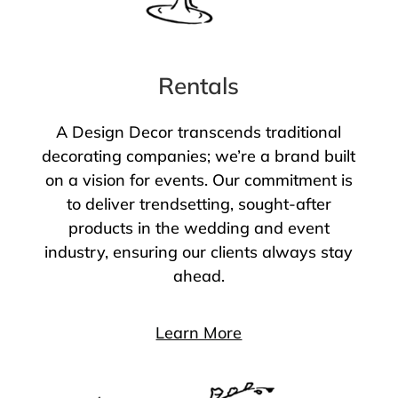
Rentals
A Design Decor transcends traditional
decorating companies; we’re a brand built
on a vision for events. Our commitment is
to deliver trendsetting, sought-after
products in the wedding and event
industry, ensuring our clients always stay
ahead.
Learn More