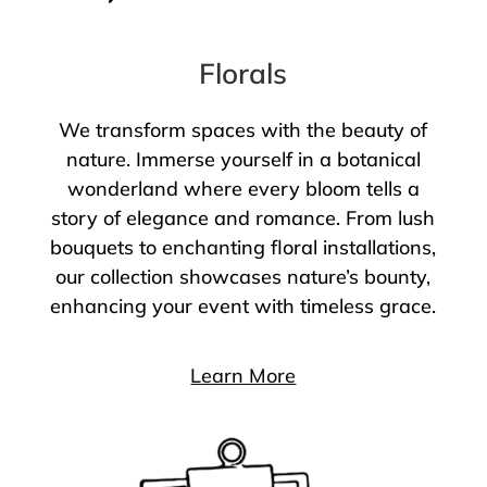
Florals
We transform spaces with the beauty of
nature. Immerse yourself in a botanical
wonderland where every bloom tells a
story of elegance and romance. From lush
bouquets to enchanting floral installations,
our collection showcases nature’s bounty,
enhancing your event with timeless grace.
Learn More