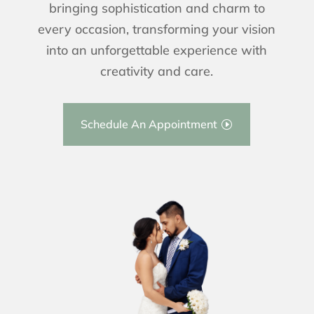
bringing sophistication and charm to
every occasion, transforming your vision
into an unforgettable experience with
creativity and care.
Schedule An Appointment