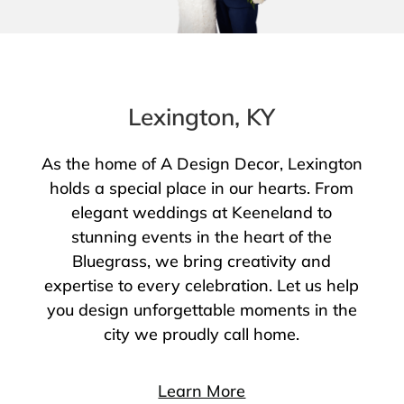
Lexington, KY
As the home of A Design Decor, Lexington
holds a special place in our hearts. From
elegant weddings at Keeneland to
stunning events in the heart of the
Bluegrass, we bring creativity and
expertise to every celebration. Let us help
you design unforgettable moments in the
city we proudly call home.
Learn More