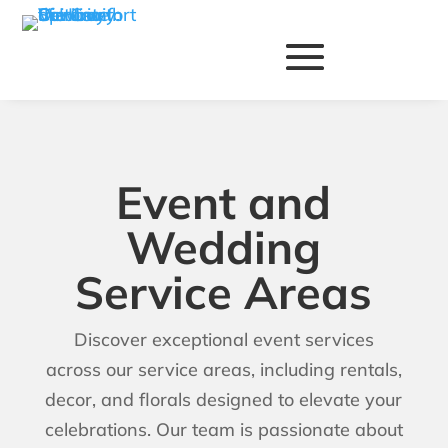
Event and
Wedding
Service Areas
Discover exceptional event services
across our service areas, including rentals,
decor, and florals designed to elevate your
celebrations. Our team is passionate about