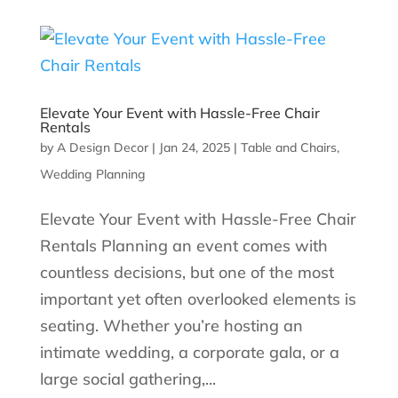
Elevate Your Event with Hassle-Free Chair
Rentals
by
A Design Decor
|
Jan 24, 2025
|
Table and Chairs
,
Wedding Planning
Elevate Your Event with Hassle-Free Chair
Rentals Planning an event comes with
countless decisions, but one of the most
important yet often overlooked elements is
seating. Whether you’re hosting an
intimate wedding, a corporate gala, or a
large social gathering,...