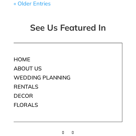
« Older Entries
See Us Featured In
HOME
ABOUT US
WEDDING PLANNING
RENTALS
DECOR
FLORALS