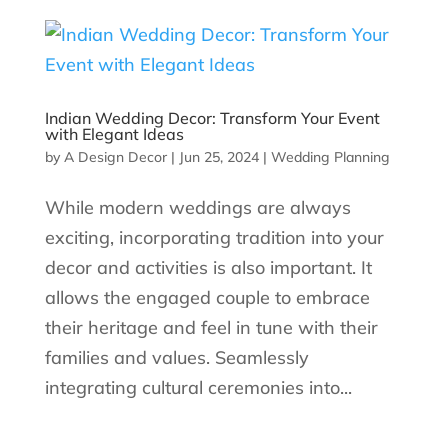
Indian Wedding Decor: Transform Your Event
with Elegant Ideas
by
A Design Decor
|
Jun 25, 2024
|
Wedding Planning
While modern weddings are always
exciting, incorporating tradition into your
decor and activities is also important. It
allows the engaged couple to embrace
their heritage and feel in tune with their
families and values. Seamlessly
integrating cultural ceremonies into...