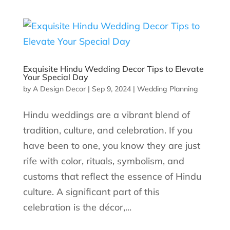
Exquisite Hindu Wedding Decor Tips to Elevate
Your Special Day
by
A Design Decor
|
Sep 9, 2024
|
Wedding Planning
Hindu weddings are a vibrant blend of
tradition, culture, and celebration. If you
have been to one, you know they are just
rife with color, rituals, symbolism, and
customs that reflect the essence of Hindu
culture. A significant part of this
celebration is the décor,...