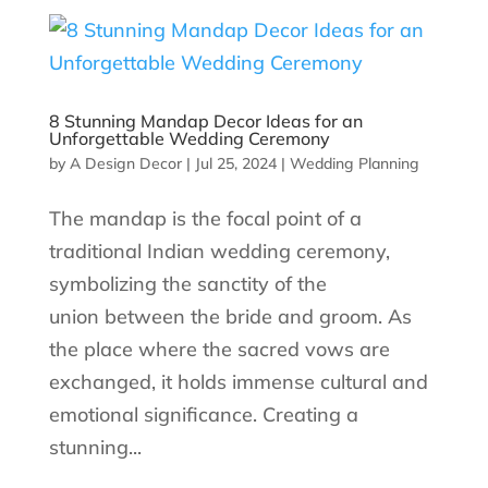
8 Stunning Mandap Decor Ideas for an
Unforgettable Wedding Ceremony
by
A Design Decor
|
Jul 25, 2024
|
Wedding Planning
The mandap is the focal point of a
traditional Indian wedding ceremony,
symbolizing the sanctity of the
union between the bride and groom. As
the place where the sacred vows are
exchanged, it holds immense cultural and
emotional significance. Creating a
stunning...