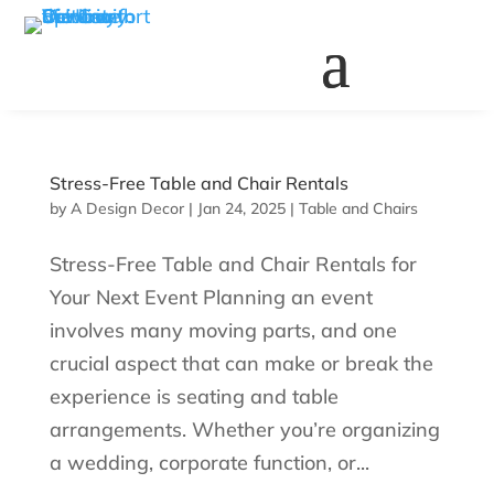
Stress-Free Table and Chair Rentals
by
A Design Decor
|
Jan 24, 2025
|
Table and Chairs
Stress-Free Table and Chair Rentals for
Your Next Event Planning an event
involves many moving parts, and one
crucial aspect that can make or break the
experience is seating and table
arrangements. Whether you’re organizing
a wedding, corporate function, or...